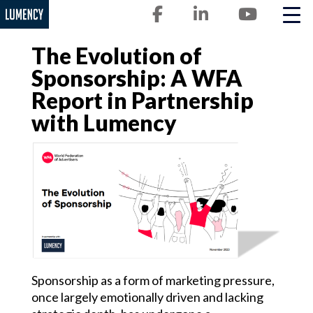
Lumency
Skip
to
content
The Evolution of
Sponsorship: A WFA
Report in Partnership
with Lumency
Sponsorship as a form of marketing pressure,
once largely emotionally driven and lacking