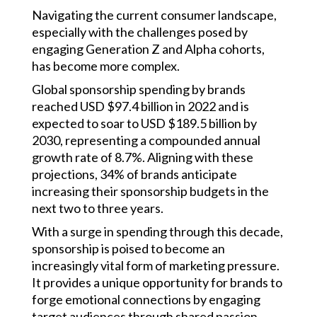
Navigating the current consumer landscape,
especially with the challenges posed by
engaging Generation Z and Alpha cohorts,
has become more complex.
Global sponsorship spending by brands
reached USD $97.4 billion in 2022 and is
expected to soar to USD $189.5 billion by
2030, representing a compounded annual
growth rate of 8.7%. Aligning with these
projections, 34% of brands anticipate
increasing their sponsorship budgets in the
next two to three years.
With a surge in spending through this decade,
sponsorship is poised to become an
increasingly vital form of marketing pressure.
It provides a unique opportunity for brands to
forge emotional connections by engaging
target audiences through shared passion