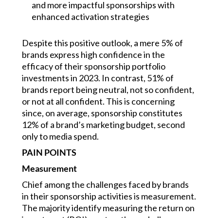
and more impactful sponsorships with
enhanced activation strategies
Despite this positive outlook, a mere 5% of
brands express high confidence in the
efficacy of their sponsorship portfolio
investments in 2023. In contrast, 51% of
brands report being neutral, not so confident,
or not at all confident. This is concerning
since, on average, sponsorship constitutes
12% of a brand’s marketing budget, second
only to media spend.
PAIN POINTS
Measurement
Chief among the challenges faced by brands
in their sponsorship activities is measurement.
The majority identify measuring the return on