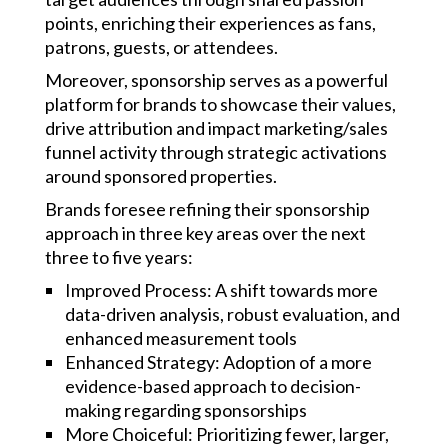
points, enriching their experiences as fans,
patrons, guests, or attendees.
Moreover, sponsorship serves as a powerful
platform for brands to showcase their values,
drive attribution and impact marketing/sales
funnel activity through strategic activations
around sponsored properties.
Brands foresee refining their sponsorship
approach in three key areas over the next
three to five years:
Improved Process: A shift towards more
data-driven analysis, robust evaluation, and
enhanced measurement tools
Enhanced Strategy: Adoption of a more
evidence-based approach to decision-
making regarding sponsorships
More Choiceful: Prioritizing fewer, larger,