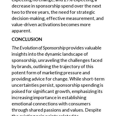
decrease in sponsorship spend over the next
two to three years, the need for strategic
decision-making, effective measurement, and
value-driven activations becomes more
apparent.
CONCLUSION
The
Evolution of Sponsorship
provides valuable
insights into the dynamic landscape of
sponsorship, unraveling the challenges faced
by brands, outlining the trajectory of this
potent form of marketing pressure and
providing advice for change. While short-term
uncertainties persist, sponsorship spending is
poised for significant growth, emphasizing its
increasing importance in establishing
emotional connections with consumers
through shared passions and values. Despite