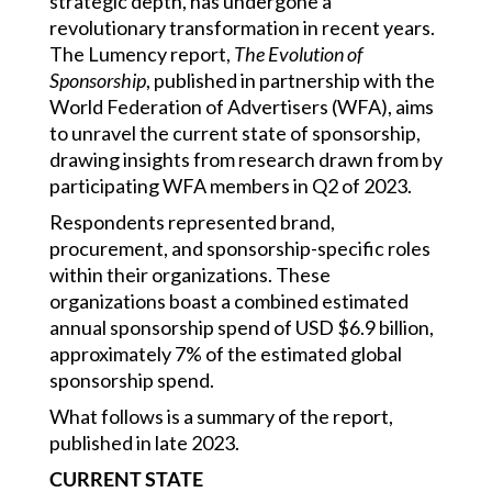
strategic depth, has undergone a
revolutionary transformation in recent years.
The Lumency report,
The Evolution of
Sponsorship
, published in partnership with the
World Federation of Advertisers (WFA), aims
to unravel the current state of sponsorship,
drawing insights from research drawn from by
participating WFA members in Q2 of 2023.
Respondents represented brand,
procurement, and sponsorship-specific roles
within their organizations. These
organizations boast a combined estimated
annual sponsorship spend of USD $6.9 billion,
approximately 7% of the estimated global
sponsorship spend.
What follows is a summary of the report,
published in late 2023.
CURRENT STATE