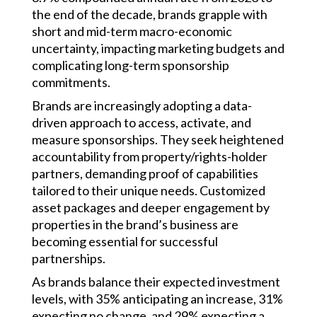
the end of the decade, brands grapple with
short and mid-term macro-economic
uncertainty, impacting marketing budgets and
complicating long-term sponsorship
commitments.
Brands are increasingly adopting a data-
driven approach to access, activate, and
measure sponsorships. They seek heightened
accountability from property/rights-holder
partners, demanding proof of capabilities
tailored to their unique needs. Customized
asset packages and deeper engagement by
properties in the brand’s business are
becoming essential for successful
partnerships.
As brands balance their expected investment
levels, with 35% anticipating an increase, 31%
expecting no change, and 29% expecting a