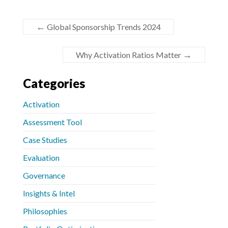
←
Global Sponsorship Trends 2024
→
Why Activation Ratios Matter
Categories
Activation
Assessment Tool
Case Studies
Evaluation
Governance
Insights & Intel
Philosophies