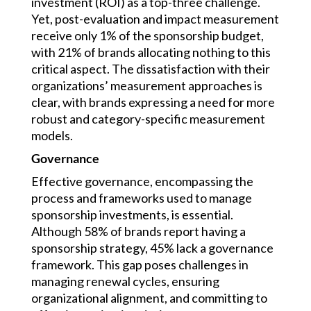
investment (ROI) as a top-three challenge.
Yet, post-evaluation and impact measurement
receive only 1% of the sponsorship budget,
with 21% of brands allocating nothing to this
critical aspect. The dissatisfaction with their
organizations’ measurement approaches is
clear, with brands expressing a need for more
robust and category-specific measurement
models.
Governance
Effective governance, encompassing the
process and frameworks used to manage
sponsorship investments, is essential.
Although 58% of brands report having a
sponsorship strategy, 45% lack a governance
framework. This gap poses challenges in
managing renewal cycles, ensuring
organizational alignment, and committing to