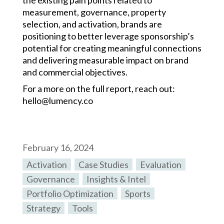
the existing pain points related to
measurement, governance, property
selection, and activation, brands are
positioning to better leverage sponsorship’s
potential for creating meaningful connections
and delivering measurable impact on brand
and commercial objectives.
For a more on the full report, reach out:
hello@lumency.co
February 16, 2024
Activation
,
Case Studies
,
Evaluation
,
Governance
,
Insights & Intel
,
Portfolio Optimization
,
Sports
,
Strategy
,
Tools