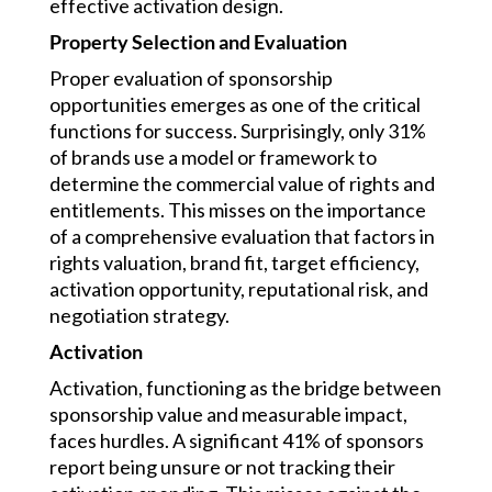
effective activation design.
Property Selection and Evaluation
Proper evaluation of sponsorship
opportunities emerges as one of the critical
functions for success. Surprisingly, only 31%
of brands use a model or framework to
determine the commercial value of rights and
entitlements. This misses on the importance
of a comprehensive evaluation that factors in
rights valuation, brand fit, target efficiency,
activation opportunity, reputational risk, and
negotiation strategy.
Activation
Activation, functioning as the bridge between
sponsorship value and measurable impact,
faces hurdles. A significant 41% of sponsors
report being unsure or not tracking their