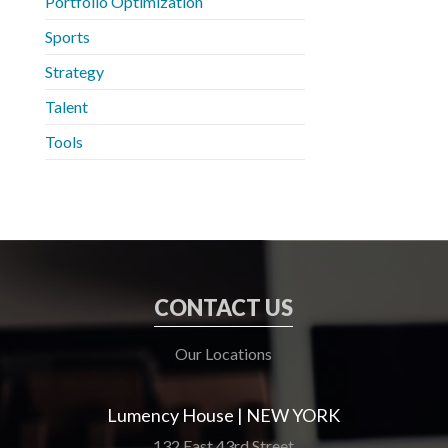
Portfolio Optimization
Sports
Strategy
Talent
Tools
CONTACT US
Our Locations
Lumency House | NEW YORK
132 East 43rd Street