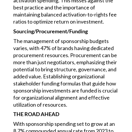
activation spending. This misses against the
best practice and the importance of
maintaining balanced activation-to-rights fee
ratios to optimize return on investment.
Sourcing/Procurement/Funding
The management of sponsorship budgets
varies, with 47% of brands having dedicated
procurement resources. Procurement can be
more than just negotiators, emphasizing their
potential to bring structure, governance, and
added value. Establishing organizational
stakeholder funding formulas that guide how
sponsorship investments are funded is crucial
for organizational alignment and effective
utilization of resources.
THE ROAD AHEAD
With sponsorship spending set to grow at an
8.7% compounded annual rate from 2023 to