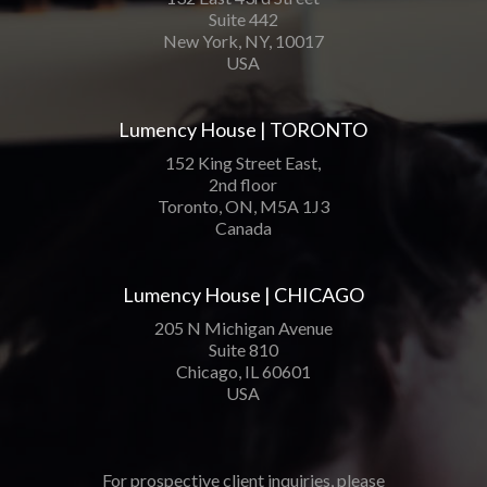
Suite 442
New York, NY, 10017
USA
Lumency House | TORONTO
152 King Street East,
2nd floor
Toronto, ON, M5A 1J3
Canada
Lumency House | CHICAGO
205 N Michigan Avenue
Suite 810
Chicago, IL 60601
USA
For prospective client inquiries, please